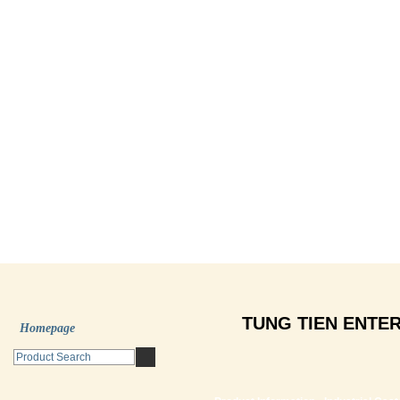
TUNG TIEN ENTER
Homepage