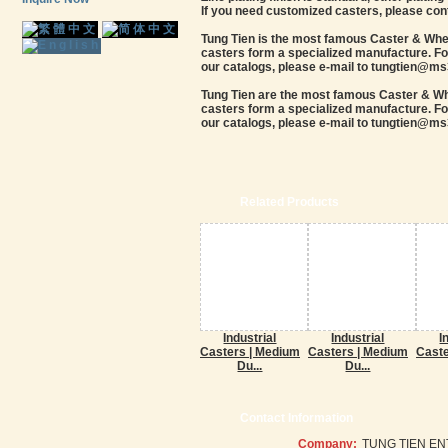
If you need customized casters, please con
Tung Tien is the most famous Caster & Wheel
casters form a specialized manufacture. For
our catalogs, please e-mail to tungtien@ms3
Tung Tien are the most famous Caster & Whee
casters form a specialized manufacture. For
our catalogs, please e-mail to tungtien@ms3
Related Products
Industrial
Industrial
I
Casters | Medium
Casters | Medium
Caste
Du...
Du...
Contact Information
Company:
TUNG TIEN EN