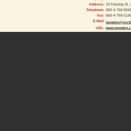
Address:
26 Fuhsing St.
Telephone:
886-4-768-956
Fax:
886-4-769-519
E-Mail:
tungtien@ms38
URL:
www.tungtien.