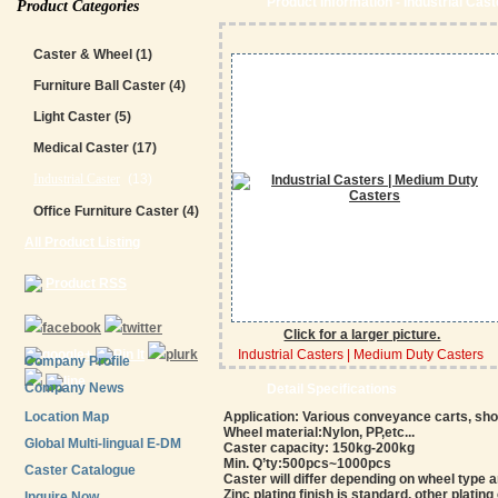
Product Information - Industrial Cas
Product Categories
Caster & Wheel
(1)
Furniture Ball Caster
(4)
Light Caster
(5)
Medical Caster
(17)
Industrial Caster
(13)
Office Furniture Caster
(4)
All Product Listing
Product RSS
Click for a larger picture.
Industrial Casters | Medium Duty Casters
Company Profile
Company News
Detail Specifications
Location Map
Application: Various conveyance carts, sh
Wheel material:Nylon, PP,etc...
Global Multi-lingual E-DM
Caster capacity: 150kg-200kg
Min. Q’ty:500pcs~1000pcs
Caster Catalogue
Caster will differ depending on wheel type 
Zinc plating finish is standard, other plating
Inquire Now