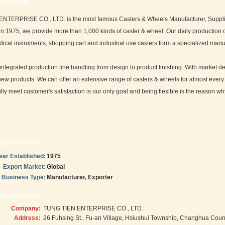
ny Profile
TERPRISE CO., LTD. is the most famous Casters & Wheels Manufacturer, Supplier 
in 1975, we provide more than 1,000 kinds of caster & wheel. Our daily production ca
ical instruments, shopping cart and industrial use casters form a specialized manu
ntegrated production line handling from design to product finishing. With marke
ew products. We can offer an extensive range of casters & wheels for almost every a
lly meet customer's satisfaction is our only goal and being flexible is the reason w
ny Information
ear Established:
1975
Export Market:
Global
Business Type:
Manufacturer, Exporter
t Information
Company:
TUNG TIEN ENTERPRISE CO., LTD.
Address:
26 Fuhsing St., Fu-an Village, Hsiushui Township, Changhua Coun