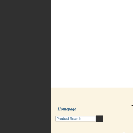
Homepage