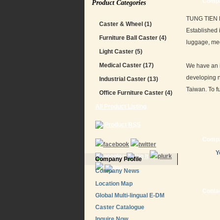
Compa
Product Categories
TUNG TIEN EN
Caster & Wheel
(1)
Established 
Furniture Ball Caster
(4)
luggage, med
Light Caster
(5)
Medical Caster
(17)
We have an i
developing n
Industrial Caster
(13)
Taiwan. To fu
Office Furniture Caster
(4)
All Product Listing
Product RSS
Compa
Y
Company Profile
Company News
Location Map
Contac
Global Multi-lingual E-DM
Caster Catalogue
Inquire Now