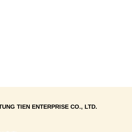
TUNG TIEN ENTERPRISE CO., LTD.