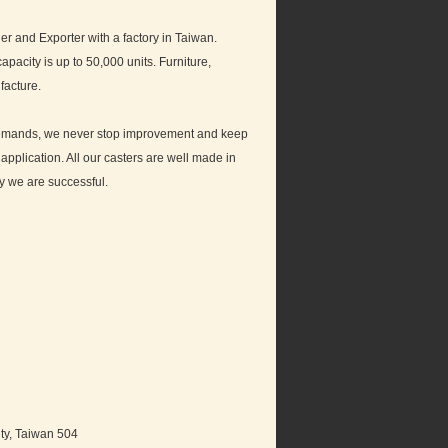
and Exporter with a factory in Taiwan.
pacity is up to 50,000 units. Furniture,
facture.
t demands, we never stop improvement and keep
pplication. All our casters are well made in
hy we are successful.
ty, Taiwan 504