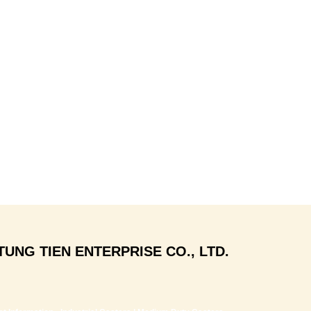
TUNG TIEN ENTERPRISE CO., LTD.