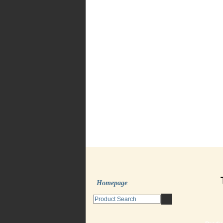
Homepage