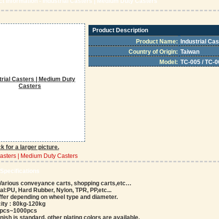
t Information - Industrial Casters | Medium Duty Casters
Product Description
Product Name:
Industrial Ca
Country of Origin:
Taiwan
Model:
TC-005 / TC-0
ck for a larger picture.
Casters | Medium Duty Casters
 Specifications
 Various conveyance carts, shopping carts,etc…
l:PU, Hard Rubber, Nylon, TPR, PP,etc...
iffer depending on wheel type and diameter.
ity : 80kg-120kg
00pcs~1000pcs
inish is standard, other plating colors are available.