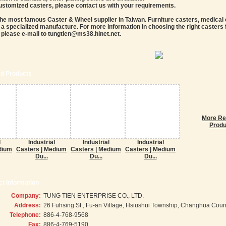
customized casters, please contact us with your requirements.
the most famous Caster & Wheel supplier in Taiwan. Furniture casters, medical ca
a specialized manufacture. For more information in choosing the right casters f
 please e-mail to tungtien@ms38.hinet.net.
ed Products
More Re
Produ
l
Industrial
Industrial
Industrial
dium
Casters | Medium
Casters | Medium
Casters | Medium
Du...
Du...
Du...
t Information
Company:
TUNG TIEN ENTERPRISE CO., LTD.
Address:
26 Fuhsing St., Fu-an Village, Hsiushui Township, Changhua Coun
Telephone:
886-4-768-9568
Fax:
886-4-769-5190