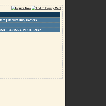
sters | Medium Duty Casters
05B / TC-005SB / PLATE Series