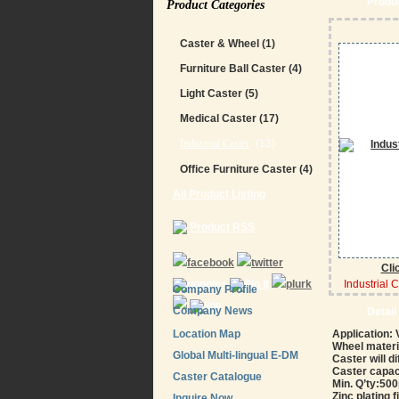
Produc
Product Categories
Caster & Wheel
(1)
Furniture Ball Caster
(4)
Light Caster
(5)
Medical Caster
(17)
Industrial Caster
(13)
Office Furniture Caster
(4)
All Product Listing
Product RSS
Cli
Industrial 
Company Profile
Company News
Detail
Location Map
Application:
Wheel materia
Global Multi-lingual E-DM
Caster will d
Caster capac
Caster Catalogue
Min. Q’ty:5
Zinc plating f
Inquire Now