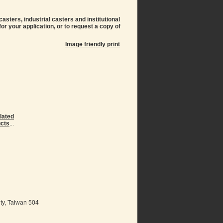
sters, industrial casters and institutional
or your application, or to request a copy of
Image friendly print
lated
cts
...
ty, Taiwan 504