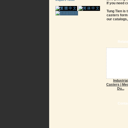
If you need 
Tung Tien is 
casters form 
our catalogs,
Relat
Industria
Casters | Me
Du...
Contac