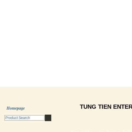
TUNG TIEN ENTER
Homepage