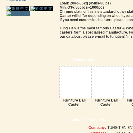
Load: 20kg-35kg (45lbs-80lbs)
Min. Q’ty:500pcs~1000pcs
Chrome plating finish is standard, other plat
Caster will differ depending on wheel type 
If you need customized casters, please con
Tung Tien is the most famous Caster & Wheel
casters form a specialized manufacture. For
our catalogs, please e-mail to tungtien@ms3
Related Products
Furniture Ball
Furniture Ball
Fur
Caster
Caster
Contact Information
Company:
TUNG TIEN EN