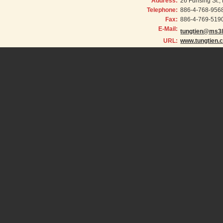
Address:
26 Fuhsing St.
Telephone:
886-4-768-956
Fax:
886-4-769-519
E-Mail:
tungtien@ms38
URL:
www.tungtien.