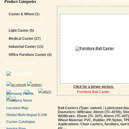
Product Information - Furniture Ball
Product Categories
Caster & Wheel
(1)
Furniture Ball Caster
(4)
Light Caster
(5)
Medical Caster
(17)
Industrial Caster
(13)
Office Furniture Caster
(4)
All Product Listing
Product RSS
Click for a larger picture.
Furniture Ball Caster
Company Profile
Company News
Detail Specifications
Location Map
Ball Casters (Type: swivel) │Lubricated do
Diameters: W/Brake: 40mm (TC-40TB), 50
Global Multi-lingual E-DM
WO/Brake: 35mm (TC-30T), 40mm (TC-40T)
Wheel Material: PVC, Rubber, PP, Nylon, TPR,
Caster Catalogue
Applications: Chair casters, furniture, tool
etc…
Inquire Now