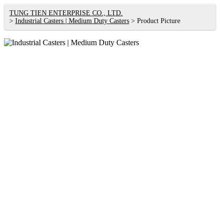
TUNG TIEN ENTERPRISE CO., LTD.
Industrial Casters | Medium Duty Casters
Product Picture